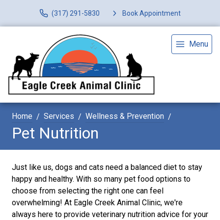
(317) 291-5830
Book Appointment
Menu
Home
Services
Wellness & Prevention
Pet Nutrition
Just like us, dogs and cats need a balanced diet to stay
happy and healthy. With so many pet food options to
choose from selecting the right one can feel
overwhelming! At Eagle Creek Animal Clinic, we're
always here to provide veterinary nutrition advice for your