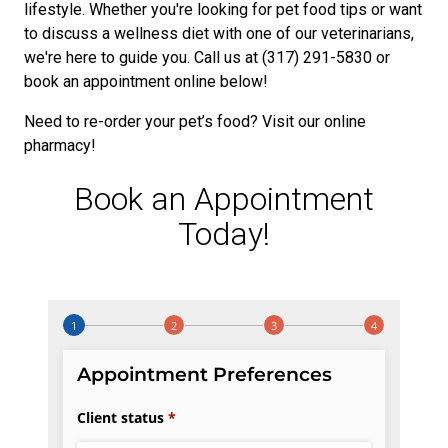
lifestyle. Whether you're looking for pet food tips or want
to discuss a wellness diet with one of our veterinarians,
we're here to guide you. Call us at (317) 291-5830 or
book an appointment online below!
Need to re-order your pet’s food? Visit our online
pharmacy!
Book an Appointment
Today!