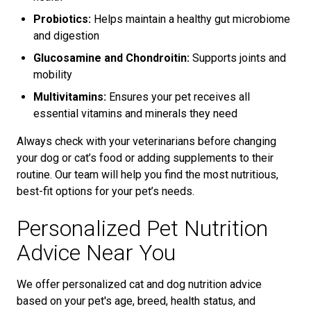
Probiotics:
Helps maintain a healthy gut microbiome
and digestion
Glucosamine and Chondroitin:
Supports joints and
mobility
Multivitamins:
Ensures your pet receives all
essential vitamins and minerals they need
Always check with your veterinarians before changing
your dog or cat’s food or adding supplements to their
routine. Our team will help you find the most nutritious,
best-fit options for your pet’s needs.
Personalized Pet Nutrition
Advice Near You
We offer personalized cat and dog nutrition advice
based on your pet's age, breed, health status, and