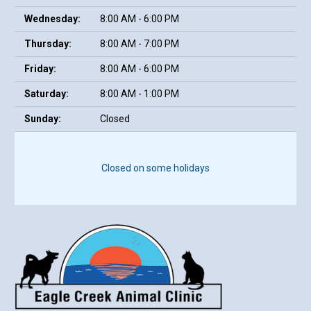
Wednesday:
8:00 AM - 6:00 PM
Thursday:
8:00 AM - 7:00 PM
Friday:
8:00 AM - 6:00 PM
Saturday:
8:00 AM - 1:00 PM
Sunday:
Closed
Closed on some holidays