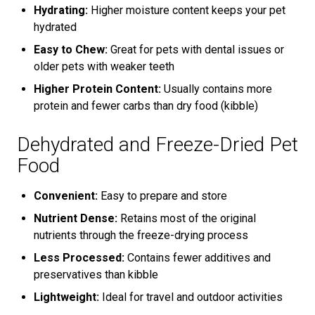
Hydrating:
Higher moisture content keeps your pet
hydrated
Easy to Chew:
Great for pets with dental issues or
older pets with weaker teeth
Higher Protein Content:
Usually contains more
protein and fewer carbs than dry food (kibble)
Dehydrated and Freeze-Dried Pet
Food
Convenient:
Easy to prepare and store
Nutrient Dense:
Retains most of the original
nutrients through the freeze-drying process
Less Processed:
Contains fewer additives and
preservatives than kibble
Lightweight:
Ideal for travel and outdoor activities