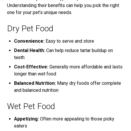
Understanding their benefits can help you pick the right
one for your pet’s unique needs.
Dry Pet Food
Convenience:
Easy to serve and store
Dental Health:
Can help reduce tartar buildup on
teeth
Cost-Effective:
Generally more affordable and lasts
longer than wet food
Balanced Nutrition:
Many dry foods offer complete
and balanced nutrition
Wet Pet Food
Appetizing:
Often more appealing to those picky
eaters