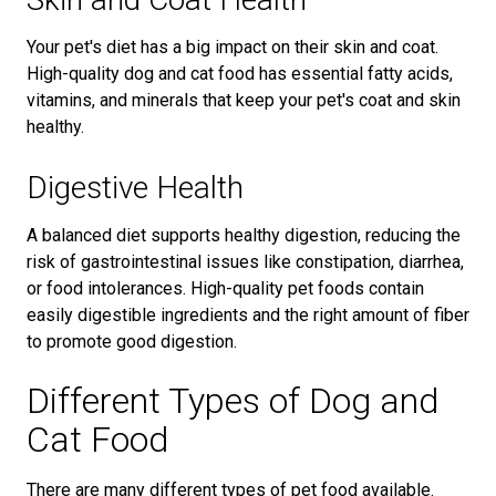
Your pet's diet has a big impact on their skin and coat.
High-quality dog and cat food has essential fatty acids,
vitamins, and minerals that keep your pet's coat and skin
healthy.
Digestive Health
A balanced diet supports healthy digestion, reducing the
risk of gastrointestinal issues like constipation, diarrhea,
or food intolerances. High-quality pet foods contain
easily digestible ingredients and the right amount of fiber
to promote good digestion.
Different Types of Dog and
Cat Food
There are many different types of pet food available.