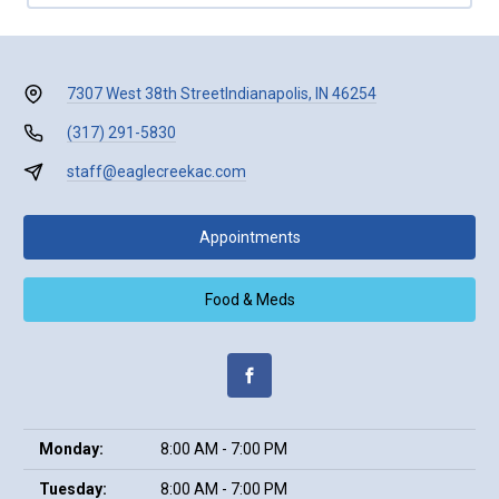
7307 West 38th Street
Indianapolis, IN 46254
(317) 291-5830
staff@eaglecreekac.com
Appointments
Food & Meds
Monday:
8:00 AM - 7:00 PM
Tuesday:
8:00 AM - 7:00 PM