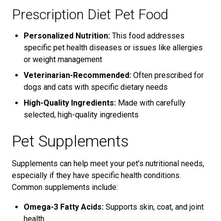
Prescription Diet Pet Food
Personalized Nutrition:
This food addresses
specific pet health diseases or issues like allergies
or weight management
Veterinarian-Recommended:
Often prescribed for
dogs and cats with specific dietary needs
High-Quality Ingredients:
Made with carefully
selected, high-quality ingredients
Pet Supplements
Supplements can help meet your pet’s nutritional needs,
especially if they have specific health conditions.
Common supplements include:
Omega-3 Fatty Acids:
Supports skin, coat, and joint
health