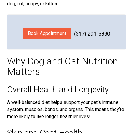
dog, cat, puppy, or kitten.
Book Appointment
(317) 291-5830
Why Dog and Cat Nutrition
Matters
Overall Health and Longevity
A well-balanced diet helps support your pet’s immune
system, muscles, bones, and organs. This means they’re
more likely to live longer, healthier lives!
Skin and Coat Health