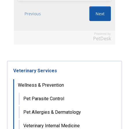
Powered by
PetDesk
Veterinary Services
Wellness & Prevention
Pet Parasite Control
Pet Allergies & Dermatology
Veterinary Internal Medicine