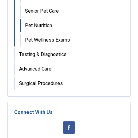
Senior Pet Care
Pet Nutrition
Pet Wellness Exams
Testing & Diagnostics
Advanced Care
Surgical Procedures
Connect With Us