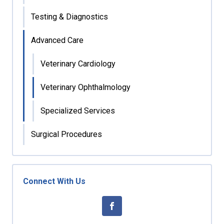
Testing & Diagnostics
Advanced Care
Veterinary Cardiology
Veterinary Ophthalmology
Specialized Services
Surgical Procedures
Connect With Us