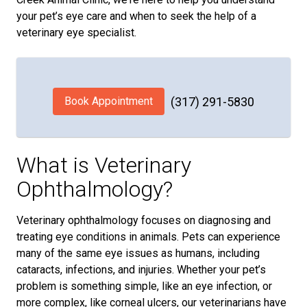
your pet’s eye care and when to seek the help of a
veterinary eye specialist.
Book Appointment
(317) 291-5830
What is Veterinary
Ophthalmology?
Veterinary ophthalmology focuses on diagnosing and
treating eye conditions in animals. Pets can experience
many of the same eye issues as humans, including
cataracts, infections, and injuries. Whether your pet’s
problem is something simple, like an eye infection, or
more complex, like corneal ulcers, our veterinarians have