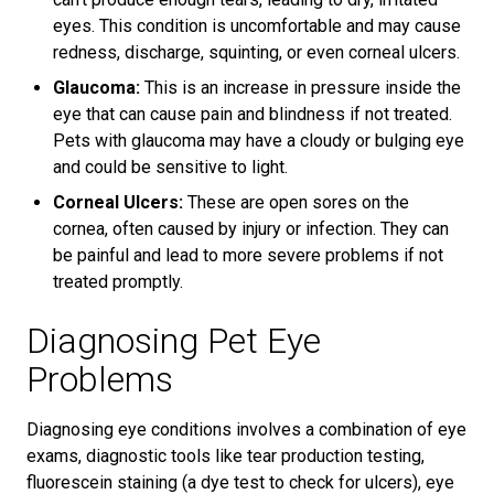
eyes. This condition is uncomfortable and may cause
redness, discharge, squinting, or even corneal ulcers.
Glaucoma:
This is an increase in pressure inside the
eye that can cause pain and blindness if not treated.
Pets with glaucoma may have a cloudy or bulging eye
and could be sensitive to light.
Corneal Ulcers:
These are open sores on the
cornea, often caused by injury or infection. They can
be painful and lead to more severe problems if not
treated promptly.
Diagnosing Pet Eye
Problems
Diagnosing eye conditions involves a combination of eye
exams, diagnostic tools like tear production testing,
fluorescein staining (a dye test to check for ulcers), eye