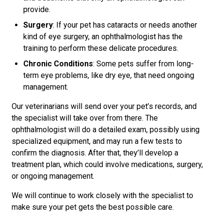
provide.
Surgery
: If your pet has cataracts or needs another
kind of eye surgery, an ophthalmologist has the
training to perform these delicate procedures.
Chronic Conditions
: Some pets suffer from long-
term eye problems, like dry eye, that need ongoing
management.
Our veterinarians will send over your pet’s records, and
the specialist will take over from there. The
ophthalmologist will do a detailed exam, possibly using
specialized equipment, and may run a few tests to
confirm the diagnosis. After that, they’ll develop a
treatment plan, which could involve medications, surgery,
or ongoing management.
We will continue to work closely with the specialist to
make sure your pet gets the best possible care.