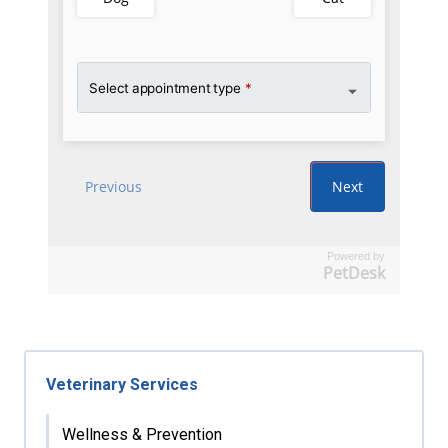
Powered by
PetDesk
Veterinary Services
Wellness & Prevention