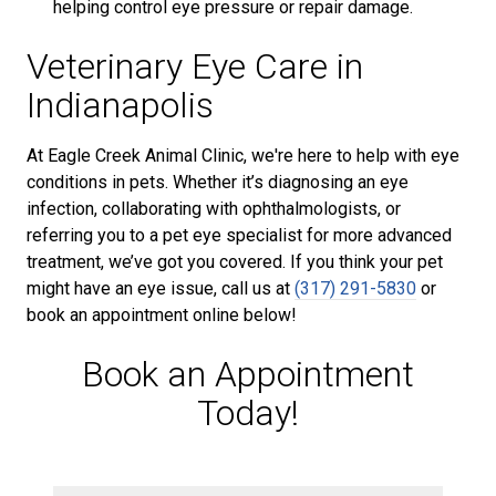
helping control eye pressure or repair damage.
Veterinary Eye Care in
Indianapolis
At Eagle Creek Animal Clinic, we're here to help with eye
conditions in pets. Whether it’s diagnosing an eye
infection, collaborating with ophthalmologists, or
referring you to a pet eye specialist for more advanced
treatment, we’ve got you covered. If you think your pet
might have an eye issue, call us at
(317) 291-5830
or
book an appointment online below!
Book an Appointment
Today!