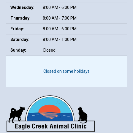
Wednesday:
8:00 AM - 6:00 PM
Thursday:
8:00 AM - 7:00 PM
Friday:
8:00 AM - 6:00 PM
Saturday:
8:00 AM - 1:00 PM
Sunday:
Closed
Closed on some holidays