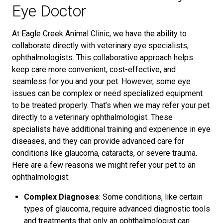
Eye Doctor
At Eagle Creek Animal Clinic, we have the ability to
collaborate directly with veterinary eye specialists,
ophthalmologists. This collaborative approach helps
keep care more convenient, cost-effective, and
seamless for you and your pet. However, some eye
issues can be complex or need specialized equipment
to be treated properly. That’s when we may refer your pet
directly to a veterinary ophthalmologist. These
specialists have additional training and experience in eye
diseases, and they can provide advanced care for
conditions like glaucoma, cataracts, or severe trauma.
Here are a few reasons we might refer your pet to an
ophthalmologist:
Complex Diagnoses
: Some conditions, like certain
types of glaucoma, require advanced diagnostic tools
and treatments that only an ophthalmologist can