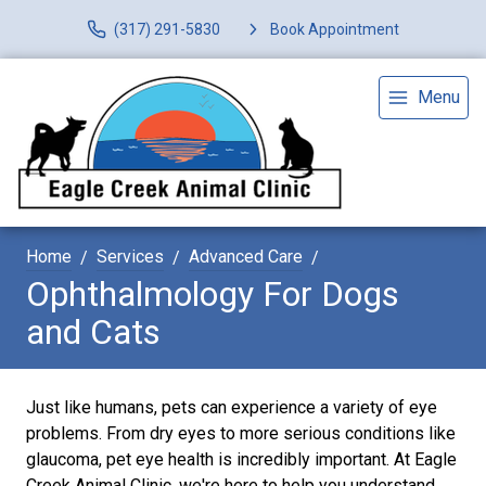
(317) 291-5830
Book Appointment
Menu
Home
Services
Advanced Care
Ophthalmology For Dogs
and Cats
Just like humans, pets can experience a variety of eye
problems. From dry eyes to more serious conditions like
glaucoma, pet eye health is incredibly important. At Eagle
Creek Animal Clinic, we're here to help you understand