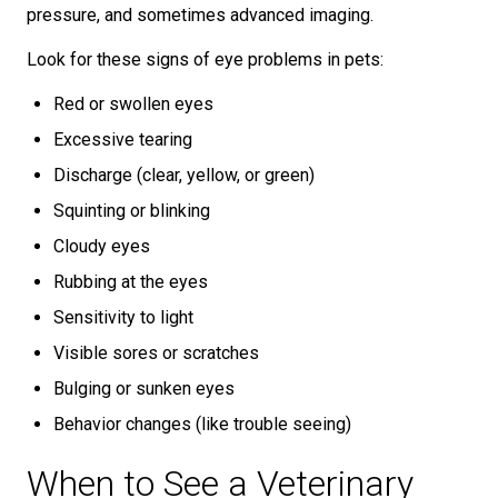
pressure, and sometimes advanced imaging.
Look for these signs of eye problems in pets:
Red or swollen eyes
Excessive tearing
Discharge (clear, yellow, or green)
Squinting or blinking
Cloudy eyes
Rubbing at the eyes
Sensitivity to light
Visible sores or scratches
Bulging or sunken eyes
Behavior changes (like trouble seeing)
When to See a Veterinary