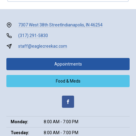
7307 West 38th Street
Indianapolis, IN 46254
(317) 291-5830
staff@eaglecreekac.com
Appointments
Food & Meds
Monday:
8:00 AM - 7:00 PM
Tuesday:
8:00 AM - 7:00 PM