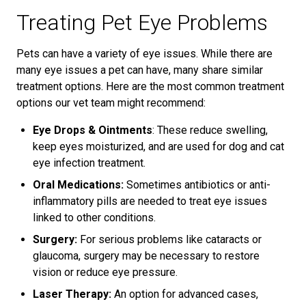
Treating Pet Eye Problems
Pets can have a variety of eye issues. While there are
many eye issues a pet can have, many share similar
treatment options. Here are the most common treatment
options our vet team might recommend:
Eye Drops & Ointments
: These reduce swelling,
keep eyes moisturized, and are used for dog and cat
eye infection treatment.
Oral Medications:
Sometimes antibiotics or anti-
inflammatory pills are needed to treat eye issues
linked to other conditions.
Surgery:
For serious problems like cataracts or
glaucoma, surgery may be necessary to restore
vision or reduce eye pressure.
Laser Therapy:
An option for advanced cases,