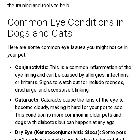
the training and tools to help.
Common Eye Conditions in
Dogs and Cats
Here are some common eye issues you might notice in
your pet:
Conjunctivitis:
This is a common inflammation of the
eye lining and can be caused by allergies, infections,
or irritants. Signs to watch out for include redness,
discharge, and excessive blinking.
Cataracts:
Cataracts cause the lens of the eye to
become cloudy, making it hard for your pet to see.
This condition is more common in older pets and
dogs with diabetes but can happen at any age.
Dry Eye (Keratoconjunctivitis Sicca):
Some pets
can’t produce enough tears, leading to dry, irritated