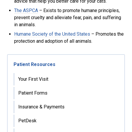
advice that help you better care for your cats.
The ASPCA
– Exists to promote humane principles,
prevent cruelty and alleviate fear, pain, and suffering
in animals.
Humane Society of the United States
– Promotes the
protection and adoption of all animals.
Patient Resources
Your First Visit
Patient Forms
Insurance & Payments
PetDesk