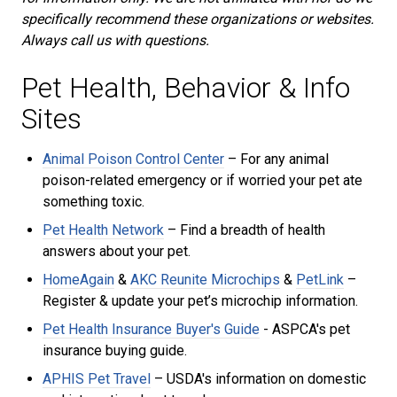
specifically recommend these organizations or websites.
Always call us with questions.
Pet Health, Behavior & Info
Sites
Animal Poison Control Center
– For any animal
poison-related emergency or if worried your pet ate
something toxic.
Pet Health Network
– Find a breadth of health
answers about your pet.
HomeAgain
&
AKC Reunite Microchips
&
PetLink
–
Register & update your pet’s microchip information.
Pet Health Insurance Buyer's Guide
- ASPCA's
pet
insurance buying guide.
APHIS Pet Travel
– USDA's information on domestic