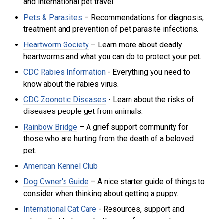
and international pet travel.
Pets & Parasites
– Recommendations for diagnosis,
treatment and prevention of pet parasite infections.
Heartworm Society
– Learn more about deadly
heartworms and what you can do to protect your pet.
CDC Rabies Information
- Everything you need to
know about the rabies virus.
CDC Zoonotic Diseases
- Learn about the risks of
di
seases people get from animals.
Rainbow Bridge
– A grief support community for
those who are hurting from the death of a beloved
pet.
American Kennel Club
Dog Owner's Guide
– A nice starter guide of things to
consider when thinking about getting a puppy.
International Cat Care
- R
esources, support and