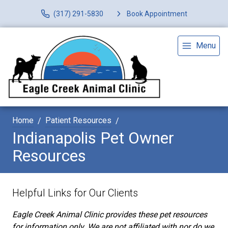
(317) 291-5830
Book Appointment
Menu
Home
Patient Resources
Indianapolis Pet Owner
Resources
Helpful Links for Our Clients
Eagle Creek Animal Clinic provides these pet resources
for information only. We are not affiliated with nor do we