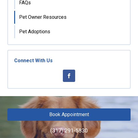
FAQs
Pet Owner Resources
Pet Adoptions
Connect With Us
Book Appointment
(317) 291-5830