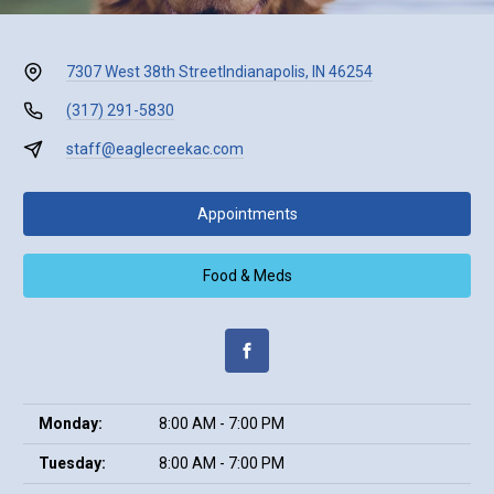
7307 West 38th Street
Indianapolis, IN 46254
(317) 291-5830
staff@eaglecreekac.com
Appointments
Food & Meds
Monday:
8:00 AM - 7:00 PM
Tuesday:
8:00 AM - 7:00 PM