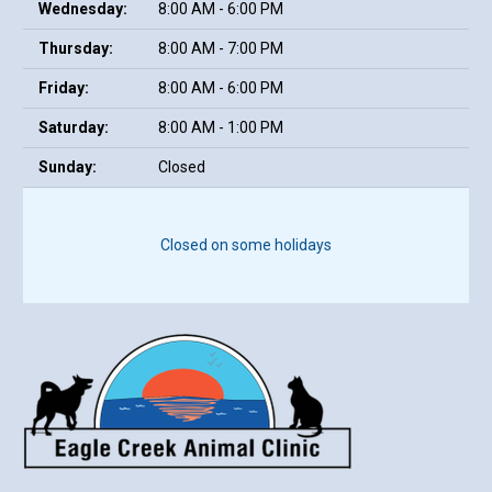
Wednesday:
8:00 AM - 6:00 PM
Thursday:
8:00 AM - 7:00 PM
Friday:
8:00 AM - 6:00 PM
Saturday:
8:00 AM - 1:00 PM
Sunday:
Closed
Closed on some holidays