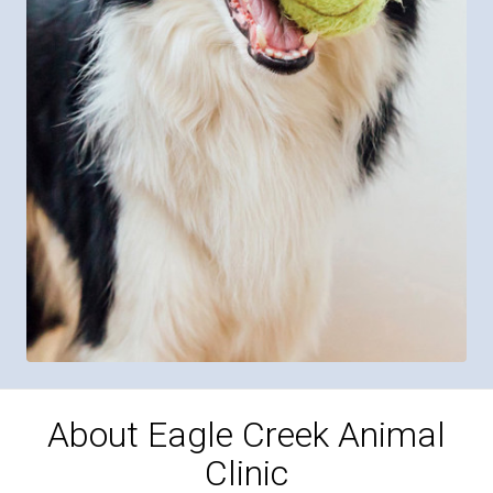
About Eagle Creek Animal
Clinic