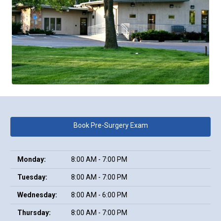
Book Pre-Surgery Exam
Monday:
8:00 AM - 7:00 PM
Tuesday:
8:00 AM - 7:00 PM
Wednesday:
8:00 AM - 6:00 PM
Thursday:
8:00 AM - 7:00 PM