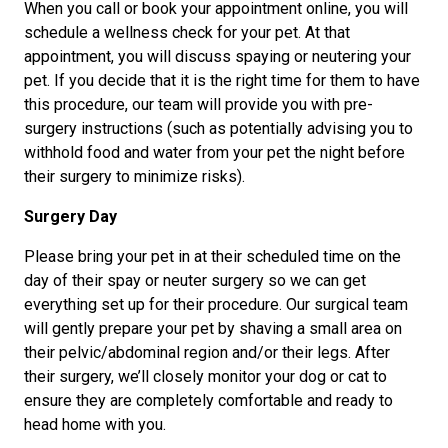
When you call or book your appointment online, you will
schedule a wellness check for your pet. At that
appointment, you will discuss spaying or neutering your
pet. If you decide that it is the right time for them to have
this procedure, our team will provide you with pre-
surgery instructions (such as potentially advising you to
withhold food and water from your pet the night before
their surgery to minimize risks).
Surgery Day
Please bring your pet in at their scheduled time on the
day of their spay or neuter surgery so we can get
everything set up for their procedure. Our surgical team
will gently prepare your pet by shaving a small area on
their pelvic/abdominal region and/or their legs. After
their surgery, we’ll closely monitor your dog or cat to
ensure they are completely comfortable and ready to
head home with you.