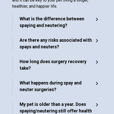
and it can be key to your pet living a longer,
healthier, and happier life.
What is the difference between
spaying and neutering?
Are there any risks associated with
spays and neuters?
How long does surgery recovery
take?
What happens during spay and
neuter surgeries?
My pet is older than a year. Does
spaying/neutering still offer health