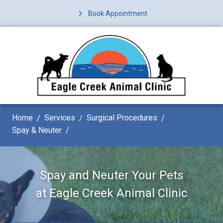
Book Appointment
Home
Services
Surgical Procedures
Spay & Neuter
Spay and Neuter Your Pets
at
Eagle Creek Animal Clinic