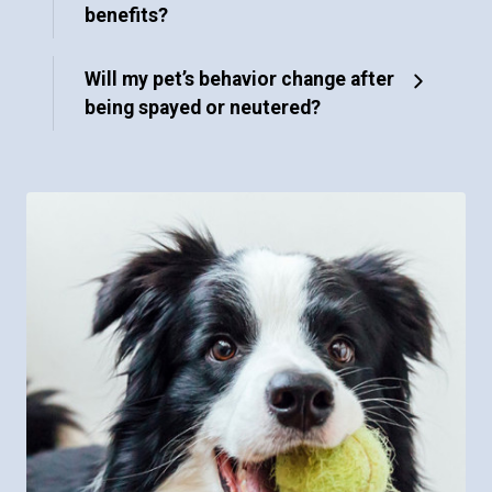
benefits?
Will my pet’s behavior change after
being spayed or neutered?