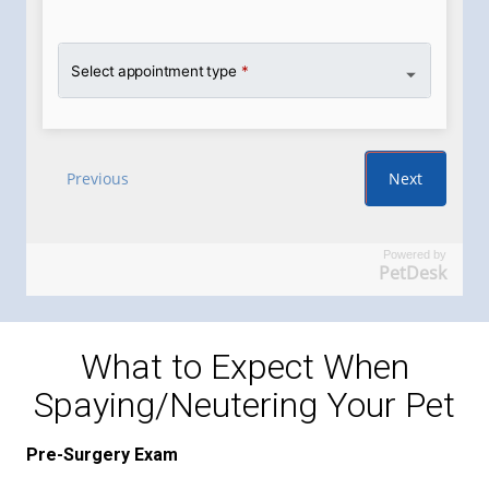
Powered by
PetDesk
What to Expect When
Spaying/Neutering Your Pet
Pre-Surgery Exam