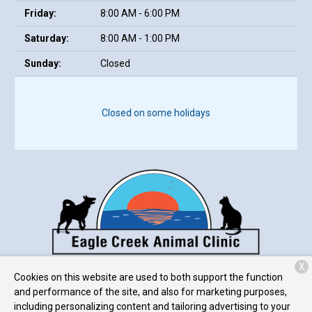
Friday:
8:00 AM - 6:00 PM
Saturday:
8:00 AM - 1:00 PM
Sunday:
Closed
Closed on some holidays
X
7307 West 38th Street
Indianapolis, IN 46254
Cookies on this website are used to both support the function
and performance of the site, and also for marketing purposes,
including personalizing content and tailoring advertising to your