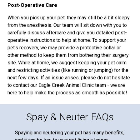
Post-Operative Care
When you pick up your pet, they may still be a bit sleepy
from the anesthesia. Our team will sit down with you to
carefully discuss aftercare and give you detailed post-
operative instructions to help at home. To support your
pet’s recovery, we may provide a protective collar or
other method to keep them from bothering their surgery
site. While at home, we suggest keeping your pet calm
and restricting activities (like running or jumping) for the
next few days. If an issue arises, please do not hesitate
to contact our Eagle Creek Animal Clinic team - we are
here to help make the process as smooth as possible!
Spay & Neuter FAQs
Spaying and neutering your pet has many benefits,