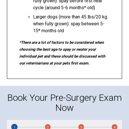
fully grown): spay before first heat
cycle (around 5-6 months* old)
Larger dogs (more than 45 lbs/20 kg
when fully grown): spay between 5-
15* months old
*There are a lot of factors to be considered when
choosing the best age to spay or neuter your
individual pet and these should be discussed with
our veterinarians at your pets first exam.
Book Your Pre-Surgery Exam
Now