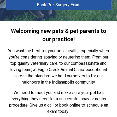
Book Pre-Surgery Exam
Welcoming new pets & pet parents to
our practice!
You want the best for your pet's health, especially when
you're considering spaying or neutering them. From our
top quality veterinary care, to our compassionate and
loving team, at Eagle Creek Animal Clinic, exceptional
care is the standard we hold ourselves to for our
neighbors in the Indianapolis community.
We need to meet you and make sure your pet has
everything they need for a successful spay or neuter
procedure. Give us a call or book online to schedule an
exam today!