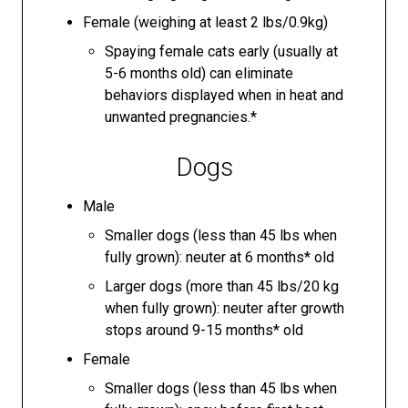
Female (weighing at least 2 lbs/0.9kg)
Spaying female cats early (usually at
5-6 months old) can eliminate
behaviors displayed when in heat and
unwanted pregnancies.*
Dogs
Male
Smaller dogs (less than 45 lbs when
fully grown): neuter at 6 months* old
Larger dogs (more than 45 lbs/20 kg
when fully grown): neuter after growth
stops around 9-15 months* old
Female
Smaller dogs (less than 45 lbs when