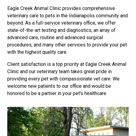
Eagle Creek Animal Clinic provides comprehensive
veterinary care to pets in the Indianapolis community and
beyond. As a full-service veterinary office, we offer
state-of-the-art testing and diagnostics, an array of
advanced care, routine and advanced surgical
procedures, and many other services to provide your pet
with the highest quality care.
Client satisfaction is a top priority at Eagle Creek Animal
Clinic and our veterinary team takes great pride in
providing every pet with compassionate vet care. We
welcome new patients to our office and would be
honored to be a partner in your pet's healthcare.