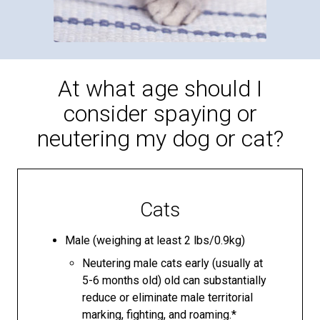
At what age should I
consider spaying or
neutering my dog or cat?
Cats
Male (weighing at least 2 lbs/0.9kg)
Neutering male cats early (usually at
5-6 months old) old can substantially
reduce or eliminate male territorial
marking, fighting, and roaming.*