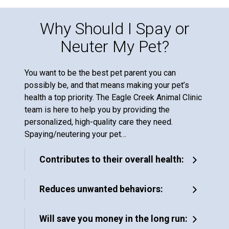
Why Should I Spay or
Neuter My Pet?
You want to be the best pet parent you can
possibly be, and that means making your pet’s
health a top priority. The Eagle Creek Animal Clinic
team is here to help you by providing the
personalized, high-quality care they need.
Spaying/neutering your pet…
Contributes to their overall health:
Reduces unwanted behaviors:
Will save you money in the long run: